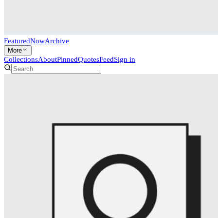
Featured
Now
Archive
More
Collections
About
Pinned
Quotes
Feed
Sign in