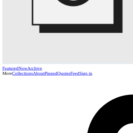
Featured
Now
Archive
More
Collections
About
Pinned
Quotes
Feed
Sign in