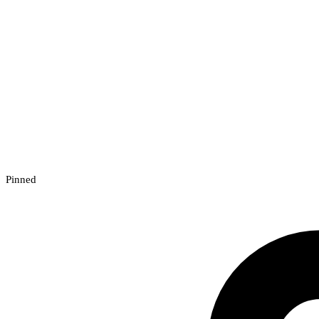
Pinned