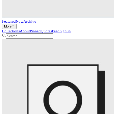
Featured
Now
Archive
More
Collections
About
Pinned
Quotes
Feed
Sign in