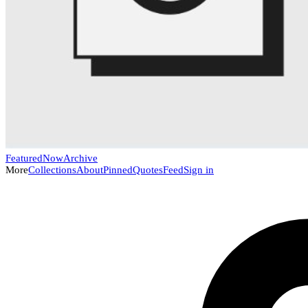
Featured
Now
Archive
More
Collections
About
Pinned
Quotes
Feed
Sign in