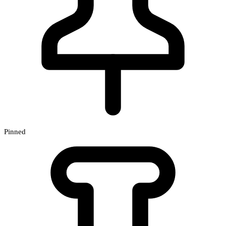
Pinned