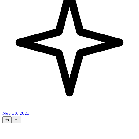
Nov 30, 2023