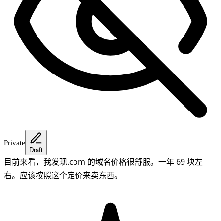
Private
Draft
目前来看，我发现.com 的域名价格很舒服。一年 69 块左
右。应该按照这个定价来卖东西。