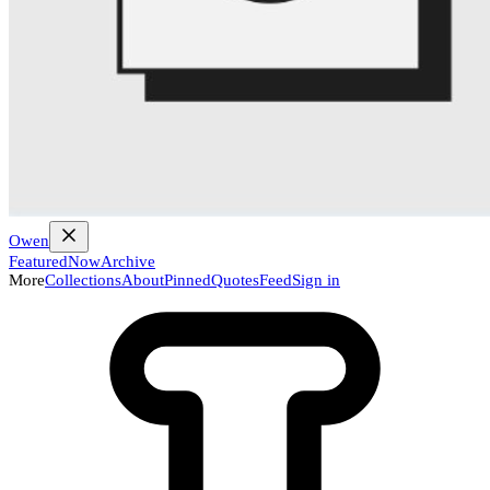
Owen
Featured
Now
Archive
More
Collections
About
Pinned
Quotes
Feed
Sign in