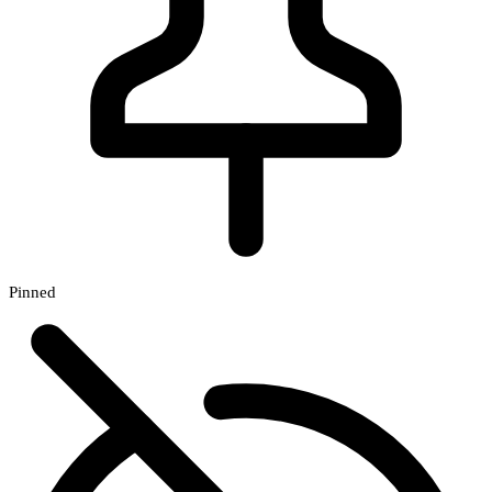
Pinned