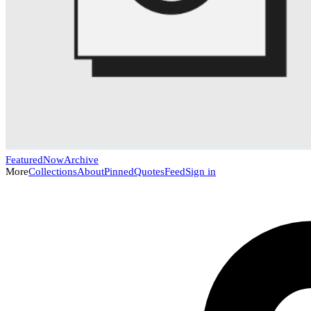
Featured
Now
Archive
More
Collections
About
Pinned
Quotes
Feed
Sign in