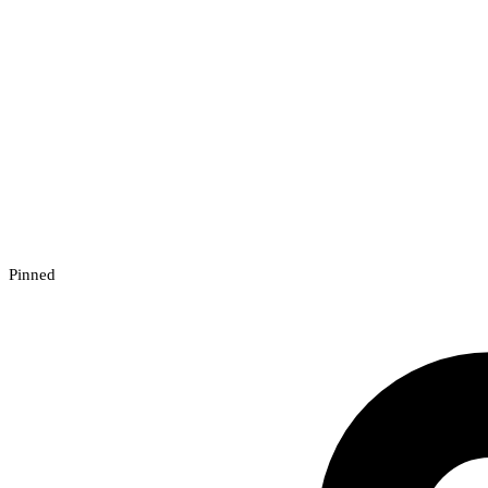
Pinned