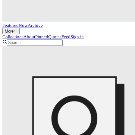
Featured
Now
Archive
More
Collections
About
Pinned
Quotes
Feed
Sign in