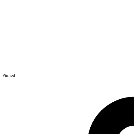
Pinned