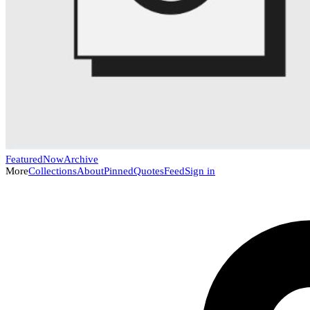
Featured
Now
Archive
More
Collections
About
Pinned
Quotes
Feed
Sign in