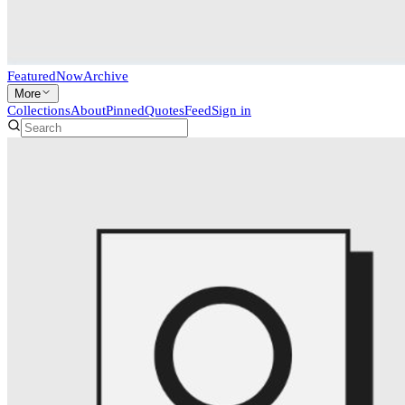
Featured
Now
Archive
More
Collections
About
Pinned
Quotes
Feed
Sign in