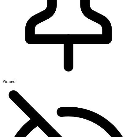
Pinned