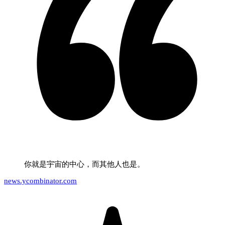
你就是宇宙的中心，而其他人也是。
news.ycombinator.com