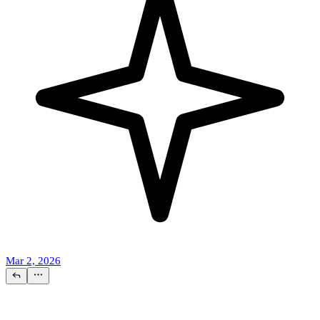
Mar 2, 2026