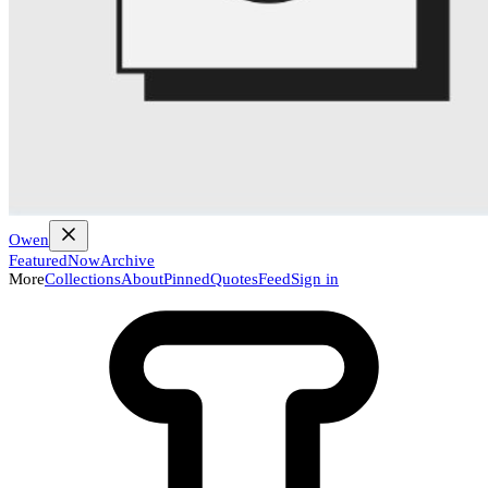
Owen
Featured
Now
Archive
More
Collections
About
Pinned
Quotes
Feed
Sign in