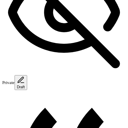
Private
Draft