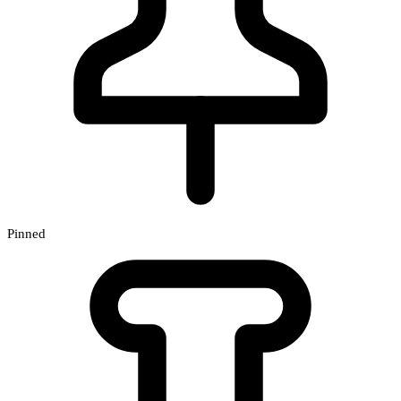
Pinned