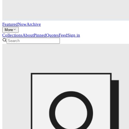
Featured
Now
Archive
More
Collections
About
Pinned
Quotes
Feed
Sign in