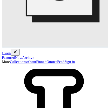
Owen
Featured
Now
Archive
More
Collections
About
Pinned
Quotes
Feed
Sign in