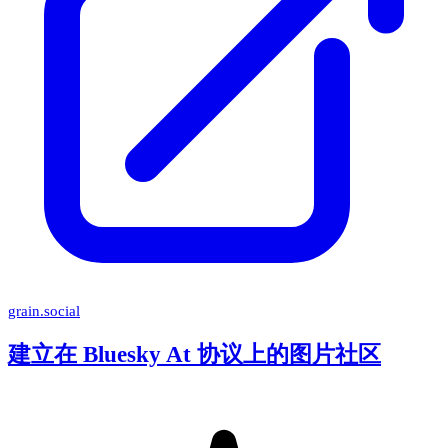
grain.social
建立在 Bluesky At 协议上的图片社区