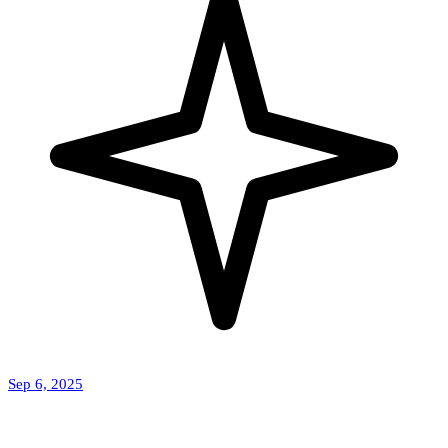
Sep 6, 2025