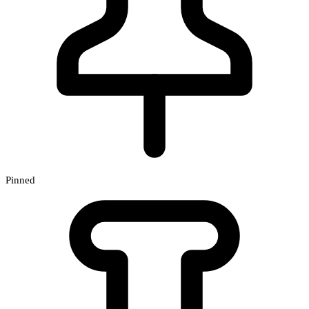
Pinned