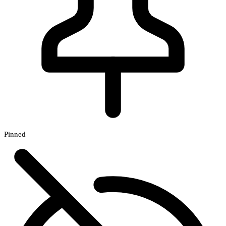
Pinned