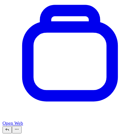
Open Web