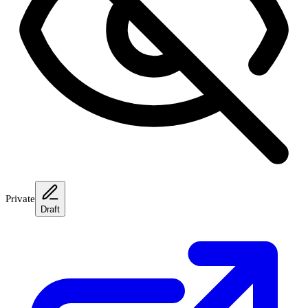
Private
Draft