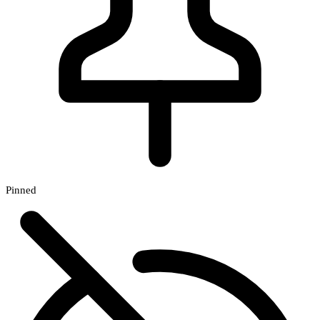
Pinned