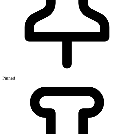
Pinned