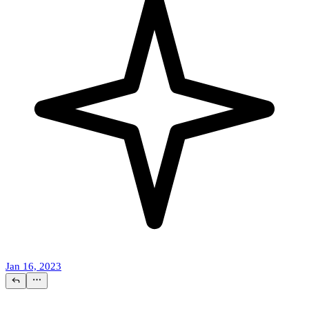
Jan 16, 2023