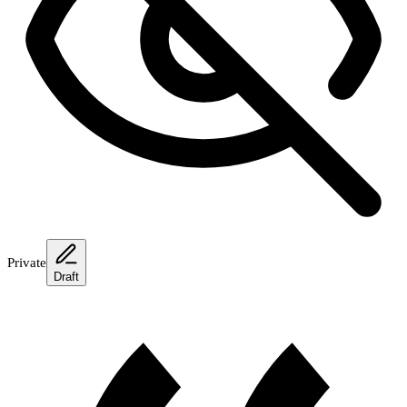
Private
Draft