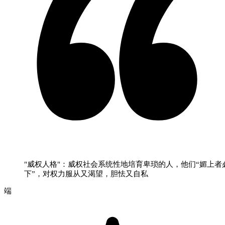
"威权人格"：威权社会系统性地培育卑琐的人，他们“媚上者
下”，对权力服从又渴望，胆怯又自私
端