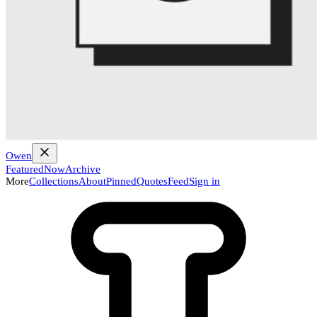
Owen
Featured
Now
Archive
More
Collections
About
Pinned
Quotes
Feed
Sign in