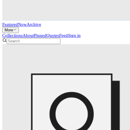
Featured
Now
Archive
More
Collections
About
Pinned
Quotes
Feed
Sign in