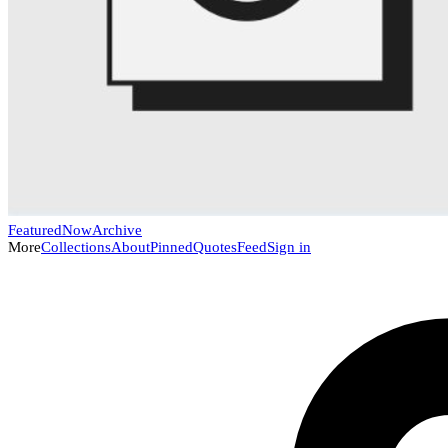
Featured
Now
Archive
More
Collections
About
Pinned
Quotes
Feed
Sign in