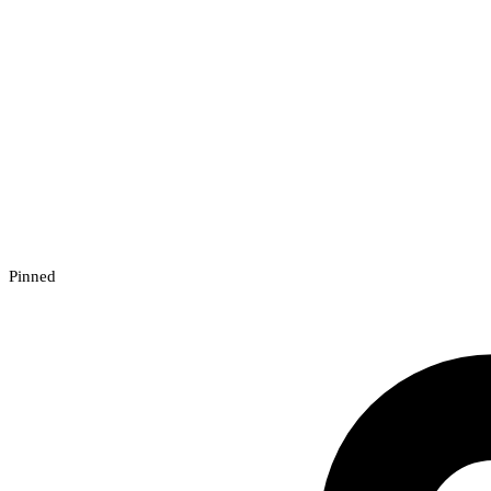
Pinned