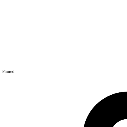
Pinned