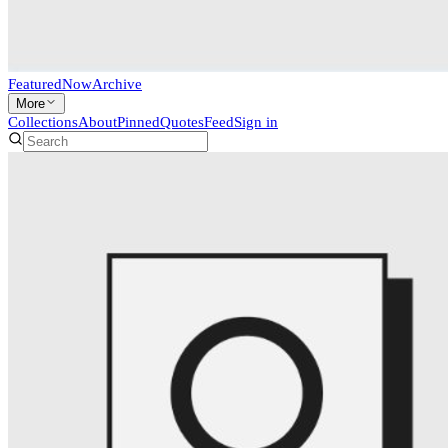
Featured
Now
Archive
More
Collections
About
Pinned
Quotes
Feed
Sign in