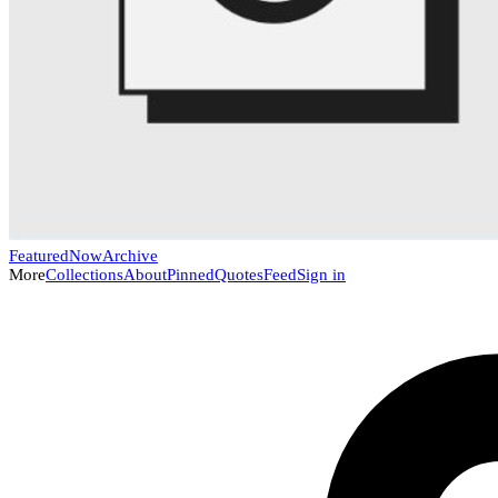
Featured
Now
Archive
More
Collections
About
Pinned
Quotes
Feed
Sign in