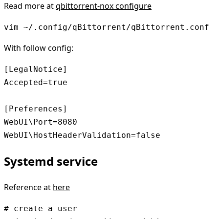
Read more at
qbittorrent-nox configure
vim ~/.config/qBittorrent/qBittorrent.conf
With follow config:
[LegalNotice]

Accepted=true

[Preferences]

WebUI\Port=8080

WebUI\HostHeaderValidation=false
Systemd service
Reference at
here
# create a user
