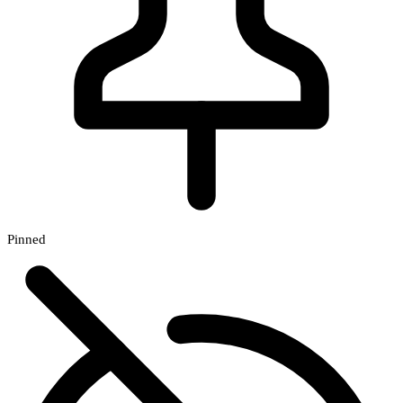
Pinned