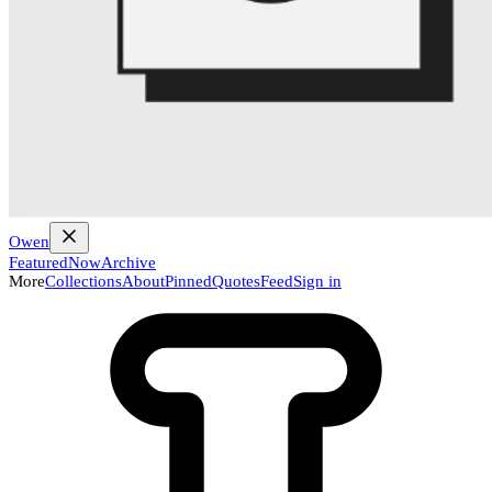
Owen
Featured
Now
Archive
More
Collections
About
Pinned
Quotes
Feed
Sign in