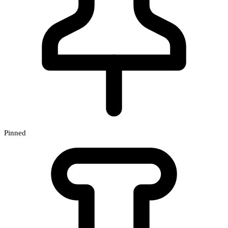
Pinned