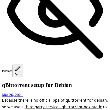
Private
Draft
qBittorrent setup for Debian
Mar 26, 2021
Because there is no official ppa of qBittorrent for debian,
so we use a
third party service - qbittorrent-nox-static
to