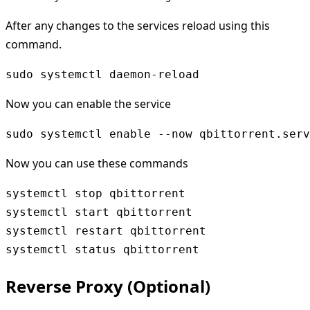
After any changes to the services reload using this
command.
sudo systemctl daemon-reload
Now you can enable the service
sudo systemctl enable --now qbittorrent.serv
Now you can use these commands
systemctl stop qbittorrent

systemctl start qbittorrent

systemctl restart qbittorrent

Reverse Proxy (Optional)