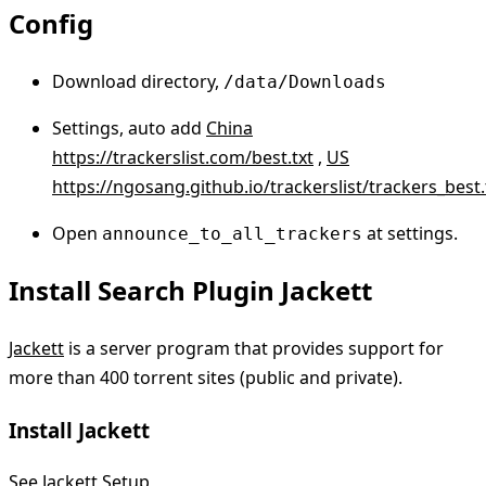
Config
Download directory,
/data/Downloads
Settings, auto add
China
https://trackerslist.com/best.txt
,
US
https://ngosang.github.io/trackerslist/trackers_best.
Open
at settings.
announce_to_all_trackers
Install Search Plugin Jackett
Jackett
is a server program that provides support for
more than 400 torrent sites (public and private).
Install Jackett
See
Jackett Setup