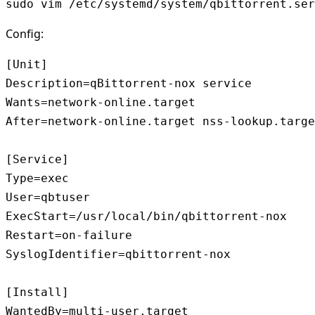
sudo vim /etc/systemd/system/qbittorrent.ser
Config:
[Unit]

Description=qBittorrent-nox service

Wants=network-online.target

After=network-online.target nss-lookup.targe
[Service]

Type=exec

User=qbtuser

ExecStart=/usr/local/bin/qbittorrent-nox

Restart=on-failure

SyslogIdentifier=qbittorrent-nox

[Install]

WantedBy=multi-user.target