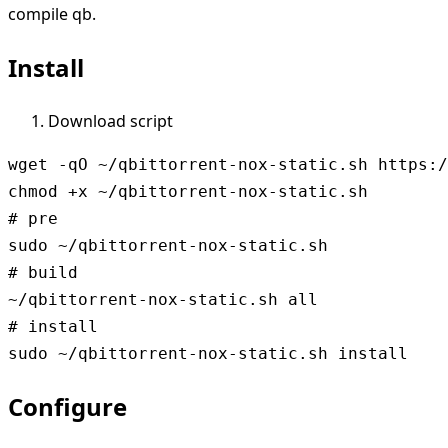
compile qb.
Install
Download script
wget -qO ~/qbittorrent-nox-static.sh https:/
chmod +x ~/qbittorrent-nox-static.sh

# pre

sudo ~/qbittorrent-nox-static.sh

# build

~/qbittorrent-nox-static.sh all

# install

sudo ~/qbittorrent-nox-static.sh install
Configure