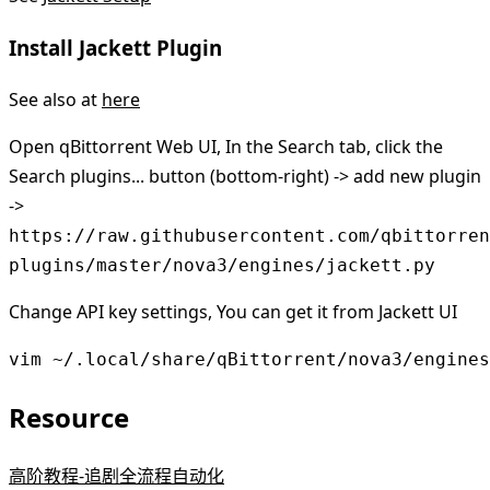
Install Jackett Plugin
See also at
here
Open qBittorrent Web UI, In the Search tab, click the
Search plugins... button (bottom-right) -> add new plugin
->
https://raw.githubusercontent.com/qbittorren
plugins/master/nova3/engines/jackett.py
Change API key settings, You can get it from Jackett UI
vim ~/.local/share/qBittorrent/nova3/engines
Resource
高阶教程-追剧全流程自动化