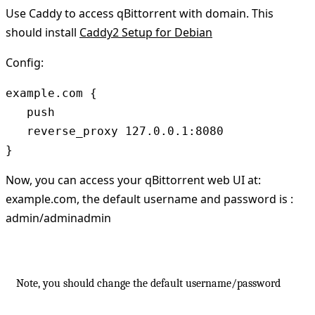
Use Caddy to access qBittorrent with domain. This
should install
Caddy2 Setup for Debian
Config:
example.com {

   push

   reverse_proxy 127.0.0.1:8080

Now, you can access your qBittorrent web UI at:
example.com, the default username and password is :
admin/adminadmin
Note, you should change the default username/password