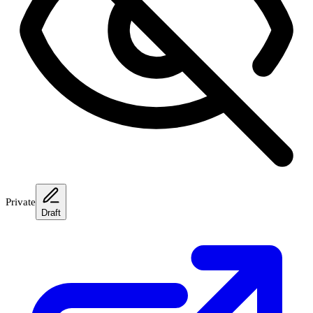
Private
Draft