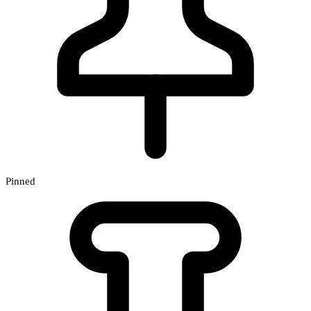
Pinned