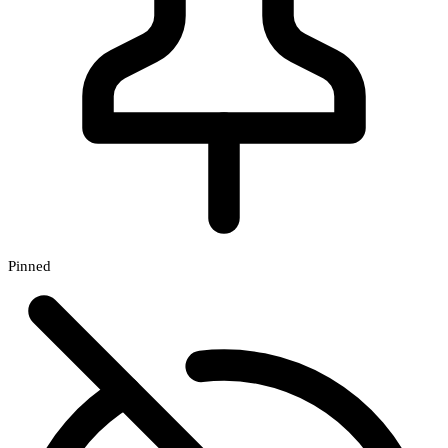
Pinned