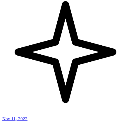
Nov 11, 2022