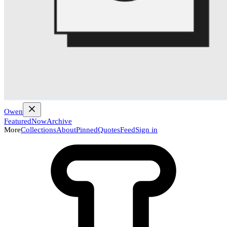
Owen
Featured
Now
Archive
More
Collections
About
Pinned
Quotes
Feed
Sign in