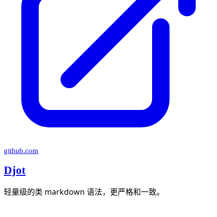
github.com
Djot
轻量级的类 markdown 语法，更严格和一致。