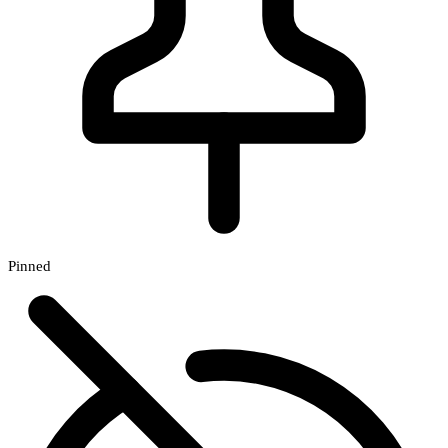
Pinned