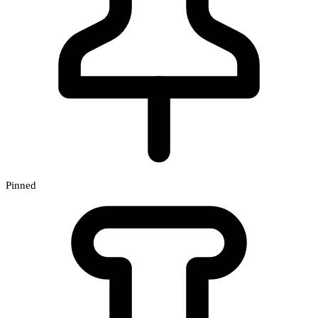
Pinned