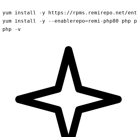
yum install -y https://rpms.remirepo.net/ent
yum install -y --enablerepo=remi-php80 php p
php -v