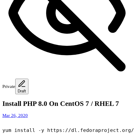
Private
Draft
Install PHP 8.0 On CentOS 7 / RHEL 7
Mar 26, 2020
yum install -y https://dl.fedoraproject.org/