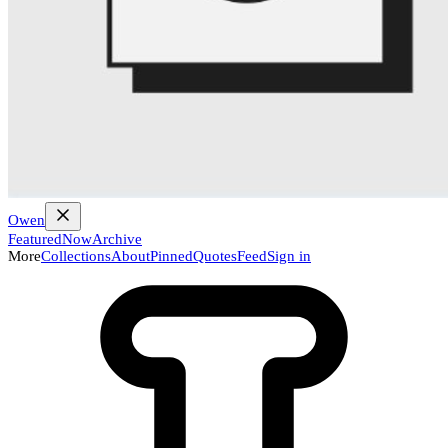
Owen
Featured
Now
Archive
More
Collections
About
Pinned
Quotes
Feed
Sign in