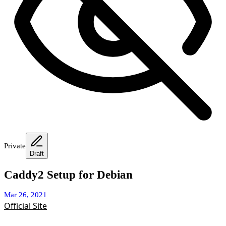
Private
Draft
Caddy2 Setup for Debian
Mar 26, 2021
Official Site