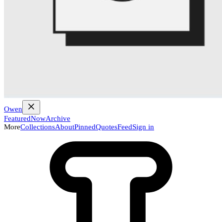
Owen
Featured
Now
Archive
More
Collections
About
Pinned
Quotes
Feed
Sign in