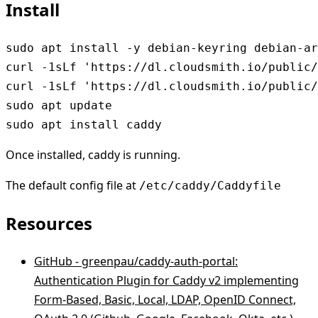
Install
sudo apt install -y debian-keyring debian-ar
curl -1sLf 'https://dl.cloudsmith.io/public/
curl -1sLf 'https://dl.cloudsmith.io/public/
sudo apt update

sudo apt install caddy
Once installed, caddy is running.
The default config file at
/etc/caddy/Caddyfile
Resources
GitHub - greenpau/caddy-auth-portal:
Authentication Plugin for Caddy v2 implementing
Form-Based, Basic, Local, LDAP, OpenID Connect,