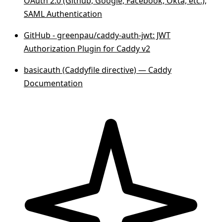
OAuth 2.0 (Github, Google, Facebook, Okta, etc.),
SAML Authentication
GitHub - greenpau/caddy-auth-jwt: JWT
Authorization Plugin for Caddy v2
basicauth (Caddyfile directive) — Caddy
Documentation