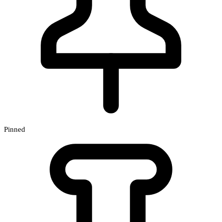
Pinned