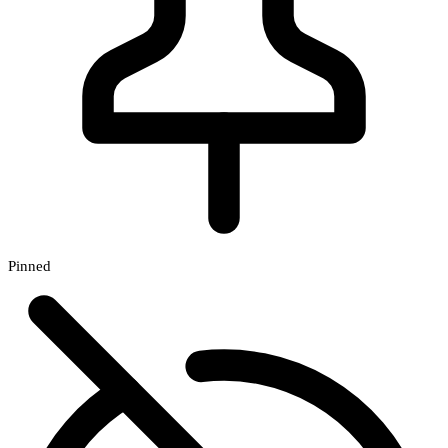
Pinned