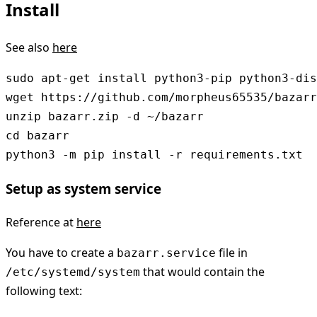
Install
See also
here
sudo apt-get install python3-pip python3-dis
wget https://github.com/morpheus65535/bazarr
unzip bazarr.zip -d ~/bazarr

cd bazarr

python3 -m pip install -r requirements.txt
Setup as system service
Reference at
here
You have to create a
file in
bazarr.service
that would contain the
/etc/systemd/system
following text: