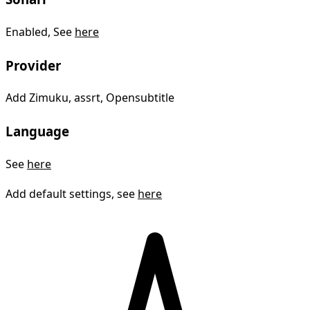
Enabled, See
here
Provider
Add Zimuku, assrt, Opensubtitle
Language
See
here
Add default settings, see
here