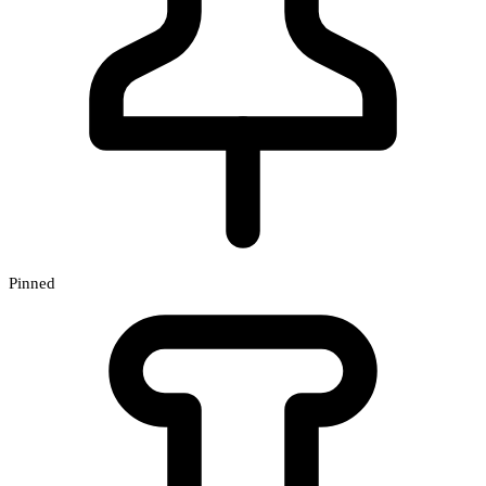
Pinned