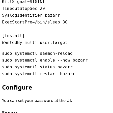
KillSignal=SIGINT

TimeoutStopSec=20

SyslogIdentifier=bazarr

ExecStartPre=/bin/sleep 30

[Install]

WantedBy=multi-user.target
sudo systemctl daemon-reload

sudo systemctl enable --now bazarr

sudo systemctl status bazarr

Configure
You can set your password at the UI.
Sonarr