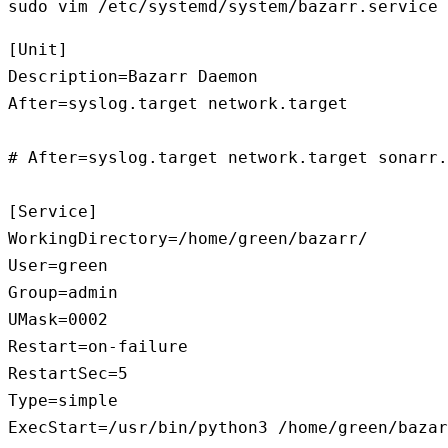
sudo vim /etc/systemd/system/bazarr.service
[Unit]

Description=Bazarr Daemon

After=syslog.target network.target

# After=syslog.target network.target sonarr.
[Service]

WorkingDirectory=/home/green/bazarr/

User=green

Group=admin

UMask=0002

Restart=on-failure

RestartSec=5

Type=simple

ExecStart=/usr/bin/python3 /home/green/bazar