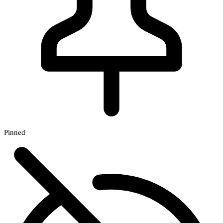
Pinned