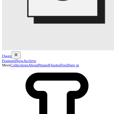
Owen
Featured
Now
Archive
More
Collections
About
Pinned
Quotes
Feed
Sign in