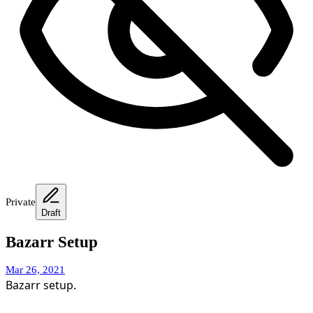
Private
Draft
Bazarr Setup
Mar 26, 2021
Bazarr setup.