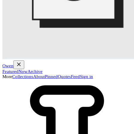
Owen
Featured
Now
Archive
More
Collections
About
Pinned
Quotes
Feed
Sign in