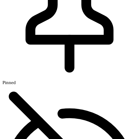
Pinned