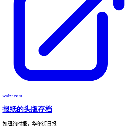
walzr.com
报纸的头版存档
如纽约时报，华尔街日报