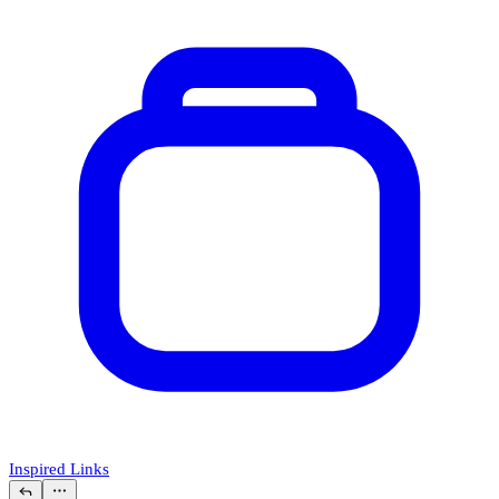
Inspired Links