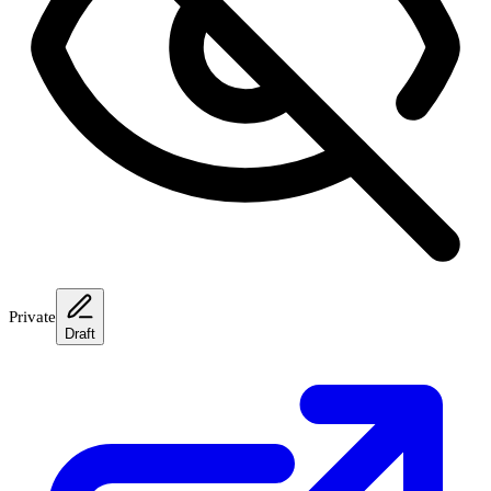
Private
Draft