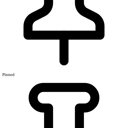
Pinned