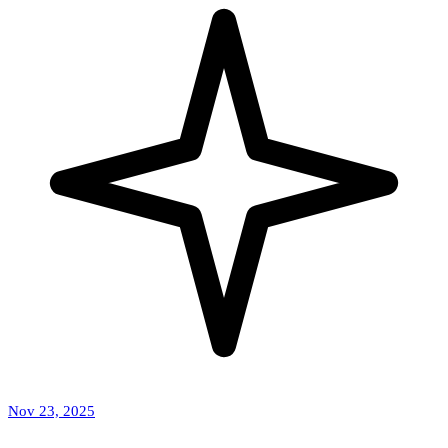
Nov 23, 2025