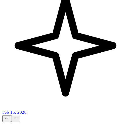
Feb 15, 2026