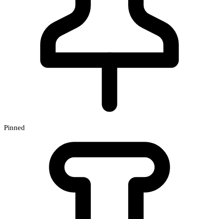
Pinned