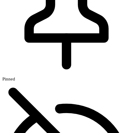
Pinned