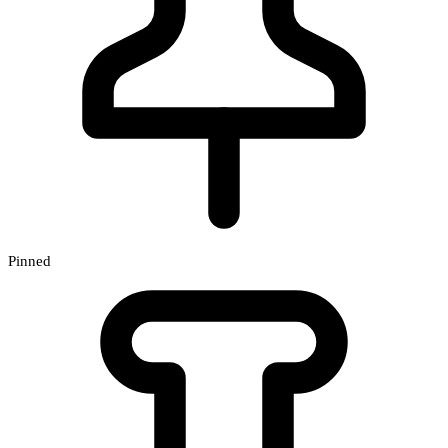
Pinned