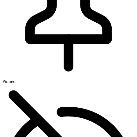
Pinned