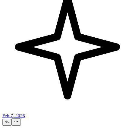
Feb 7, 2026