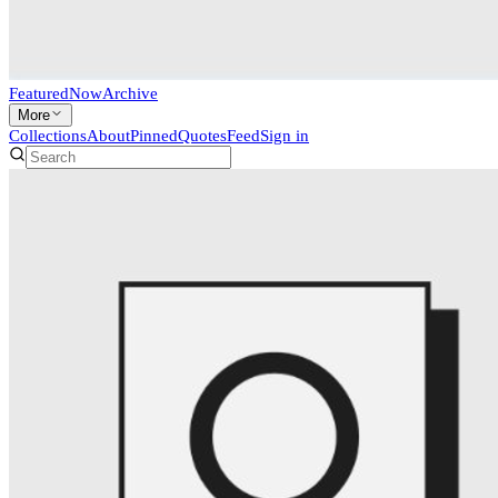
Featured
Now
Archive
More
Collections
About
Pinned
Quotes
Feed
Sign in