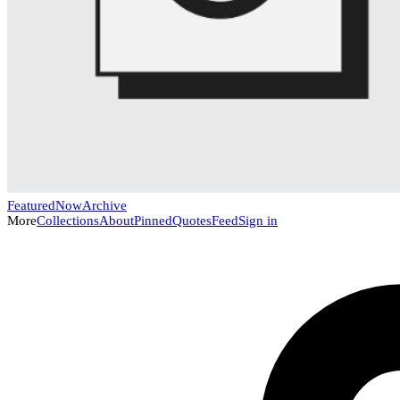
Featured
Now
Archive
More
Collections
About
Pinned
Quotes
Feed
Sign in