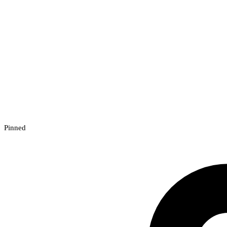
Pinned