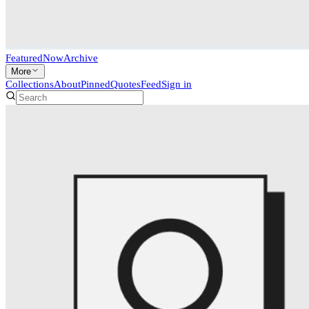
Featured
Now
Archive
More
Collections
About
Pinned
Quotes
Feed
Sign in