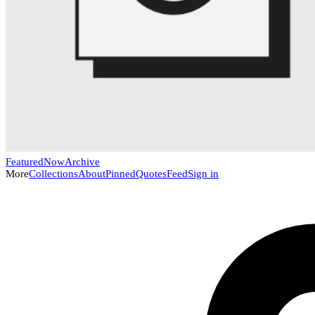
Featured
Now
Archive
More
Collections
About
Pinned
Quotes
Feed
Sign in