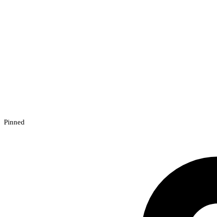
Pinned