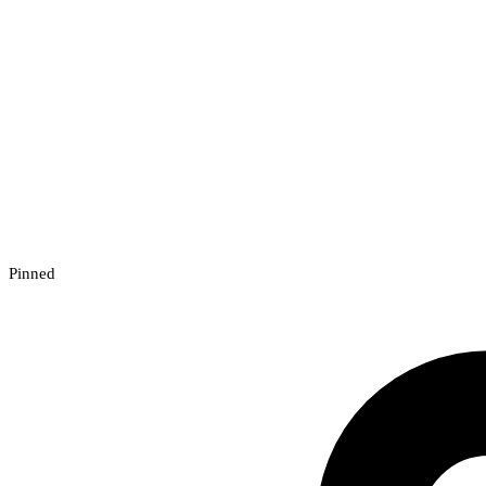
Pinned