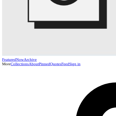
Featured
Now
Archive
More
Collections
About
Pinned
Quotes
Feed
Sign in