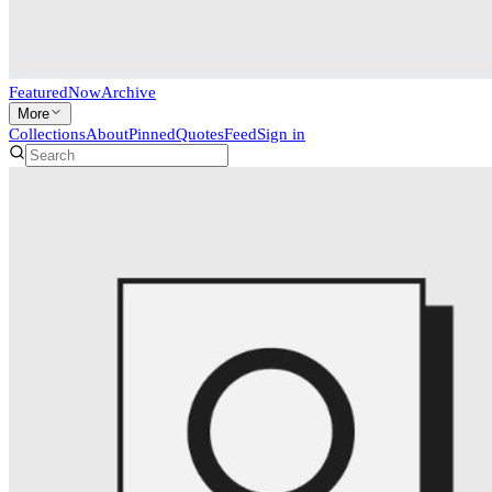
Featured
Now
Archive
More
Collections
About
Pinned
Quotes
Feed
Sign in