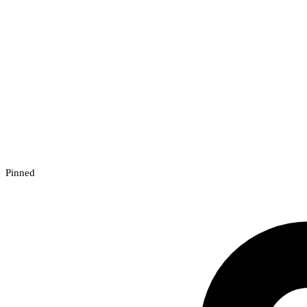
Pinned