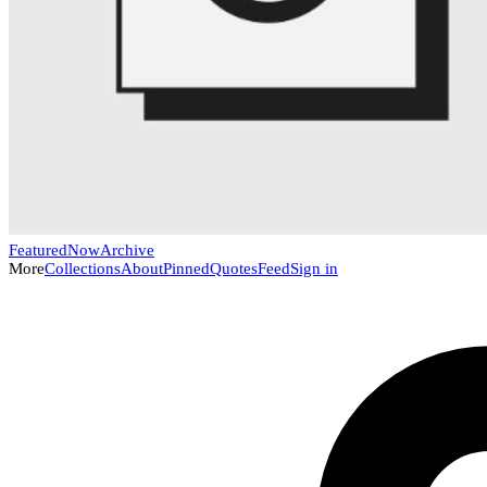
Featured
Now
Archive
More
Collections
About
Pinned
Quotes
Feed
Sign in