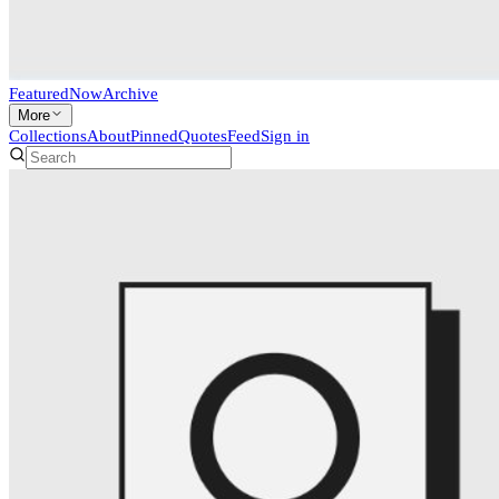
Featured
Now
Archive
More
Collections
About
Pinned
Quotes
Feed
Sign in