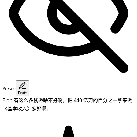
Private
Draft
Elon 有这么多钱做啥不好啊，把 440 亿刀的百分之一拿来做
《基本收入》
多好啊。