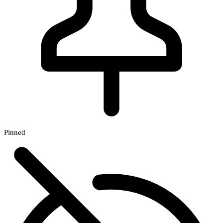
Pinned