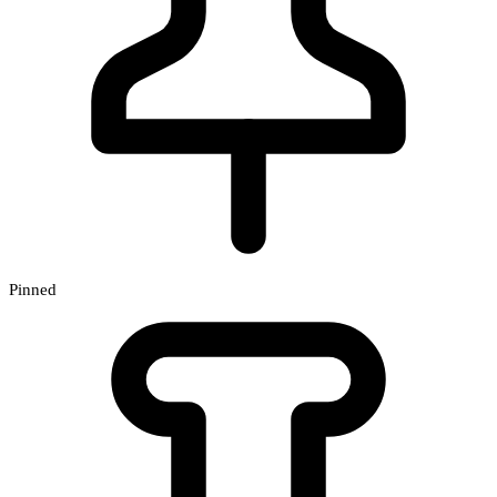
Pinned