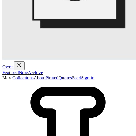
Owen
Featured
Now
Archive
More
Collections
About
Pinned
Quotes
Feed
Sign in