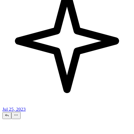
Jul 25, 2023