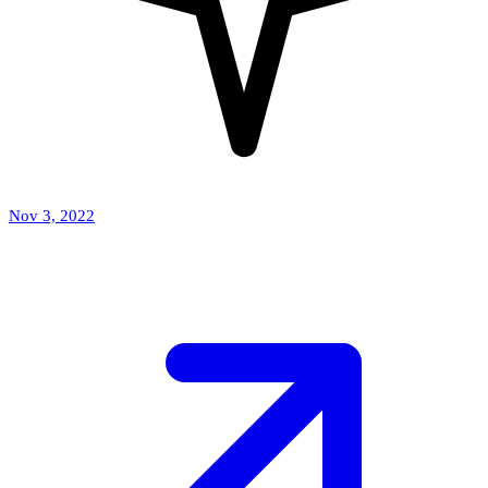
Nov 3, 2022