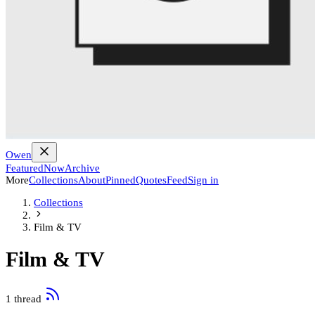
Owen
Featured
Now
Archive
More
Collections
About
Pinned
Quotes
Feed
Sign in
Collections
Film & TV
Film & TV
1 thread