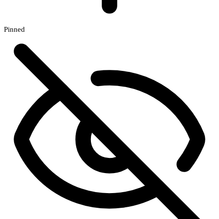
Pinned