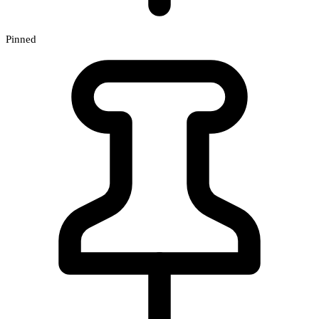
Pinned