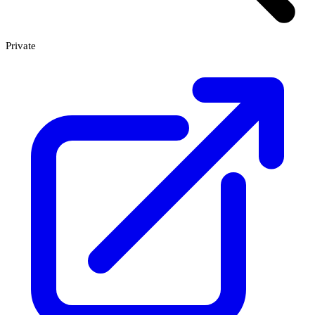
Private