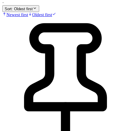
·
Sort:
Oldest first
Newest first
Oldest first