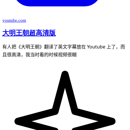
youtube.com
大明王朝超高清版
有人把《大明王朝》翻译了英文字幕放在 Youtube 上了，而
且很高清，我当时看的时候视频很糊